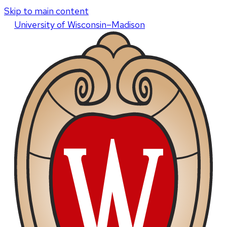
Skip to main content
U
niversity
of
W
isconsin
–Madison