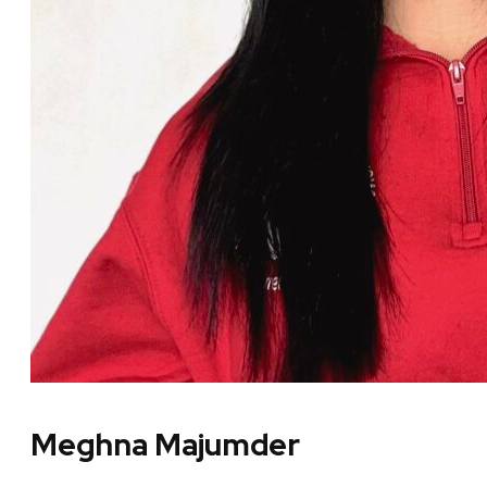
Meghna Majumder