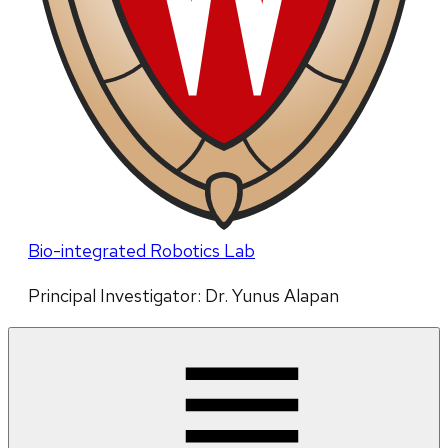
Bio-integrated Robotics Lab
Principal Investigator: Dr. Yunus Alapan