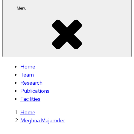
Menu
Home
Team
Research
Publications
Facilities
Home
Meghna Majumder