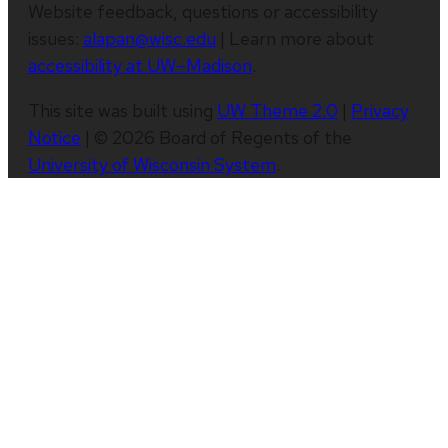
Website feedback, questions or accessibility
issues:
alapan@wisc.edu
| Learn more about
accessibility at UW–Madison
.
This site was built using
UW Theme 2.0
|
Privacy
Notice
| © 2026 Board of Regents of the
University of Wisconsin System
.