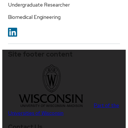
Undergraduate Researcher
Biomedical Engineering
Site footer content
Part of the
Universities of Wisconsin
Contact Us