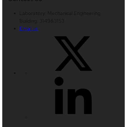
Laboratory: Mechanical Engineering
Building, 3149&3153
Email us